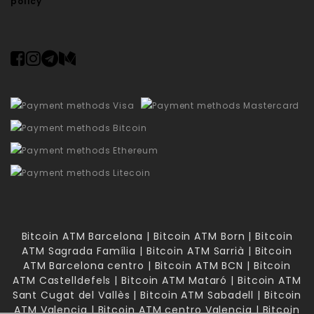
policy
Bitcoin ATM Barcelona | Bitcoin ATM Born | Bitcoin
ATM Sagrada Família | Bitcoin ATM Sarrià | Bitcoin
ATM Barcelona centro | Bitcoin ATM BCN | Bitcoin
ATM Castelldefels | Bitcoin ATM Mataró | Bitcoin ATM
Sant Cugat del Vallès | Bitcoin ATM Sabadell | Bitcoin
ATM Valencia | Bitcoin ATM centro Valencia | Bitcoin