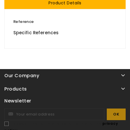
Product Details
Reference
Specific References
Our Company
Products
Newsletter
I accept the terms and conditions and the
privacy