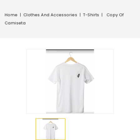
Home
Clothes And Accessories
T-Shirts
Copy Of
Camiseta