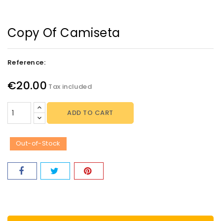
Copy Of Camiseta
Reference:
€20.00
Tax included
ADD TO CART
Out-of-Stock