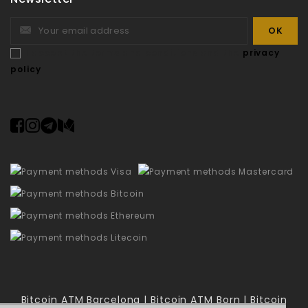
I accept the terms and conditions and the
privacy
policy
Bitcoin ATM Barcelona | Bitcoin ATM Born | Bitcoin