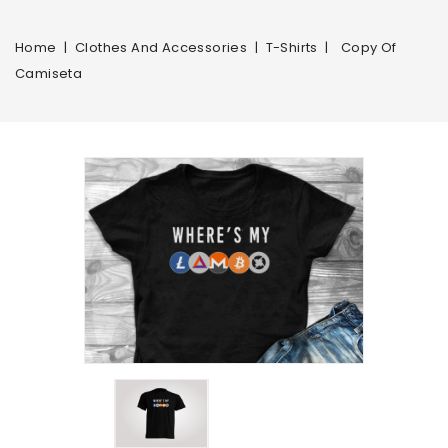
Home
Clothes And Accessories
T-Shirts
Copy Of
Camiseta