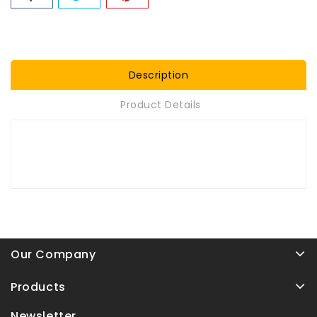
Description
Product Details
Our Company
Products
Newsletter