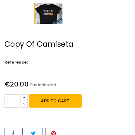
Copy Of Camiseta
Reference:
€20.00
Tax included
ADD TO CART