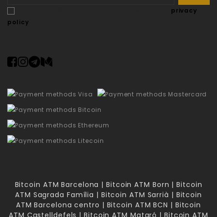
I accept the terms and conditions and the
privacy
policy
Bitcoin ATM Barcelona | Bitcoin ATM Born | Bitcoin
ATM Sagrada Família | Bitcoin ATM Sarrià | Bitcoin
ATM Barcelona centro | Bitcoin ATM BCN | Bitcoin
ATM Castelldefels | Bitcoin ATM Mataró | Bitcoin ATM