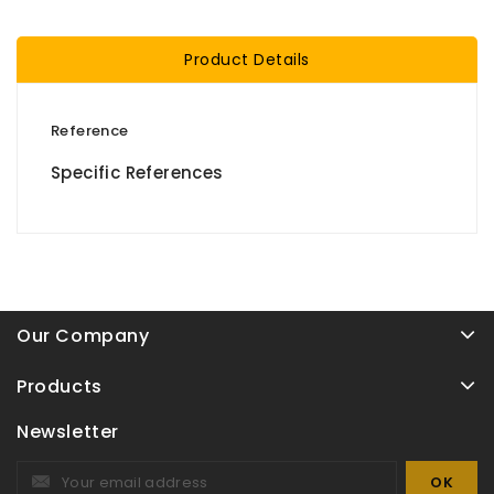
Product Details
Reference
Specific References
Our Company
Products
Newsletter