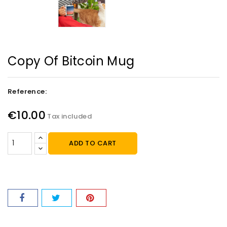
Copy Of Bitcoin Mug
Reference:
€10.00
Tax included
ADD TO CART