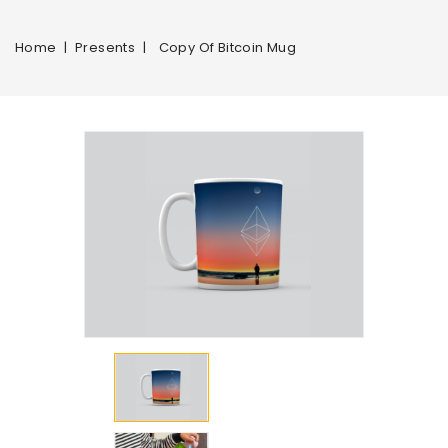
Home
Presents
Copy Of Bitcoin Mug